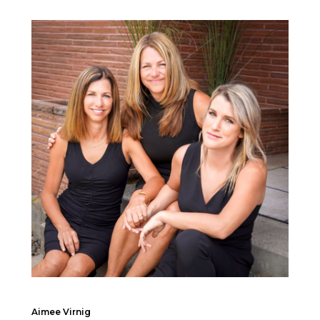
Aimee Virnig