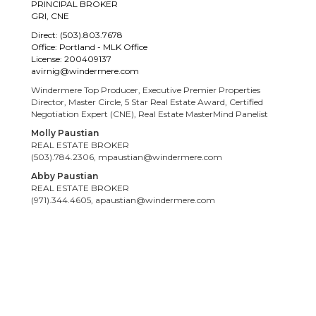
PRINCIPAL BROKER
GRI, CNE
Direct: (503).803.7678
Office: Portland - MLK Office
License: 200409137
avirnig@windermere.com
Windermere Top Producer, Executive Premier Properties
Director, Master Circle, 5 Star Real Estate Award, Certified
Negotiation Expert (CNE), Real Estate MasterMind Panelist
Molly Paustian
REAL ESTATE BROKER
(503).784.2306, mpaustian@windermere.com
Abby Paustian
REAL ESTATE BROKER
(971).344.4605, apaustian@windermere.com