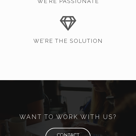
WE’RE PASSIONATE
WE’RE THE SOLUTION
WANT TO WORK WITH US?
CONTACT