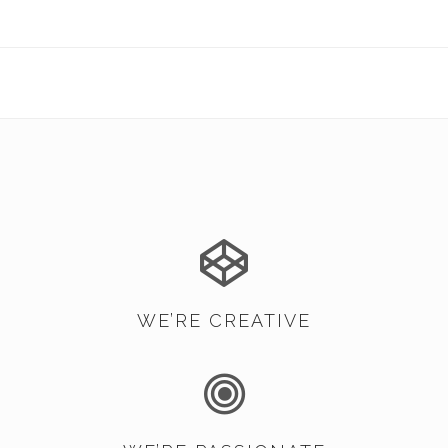
WE’RE CREATIVE