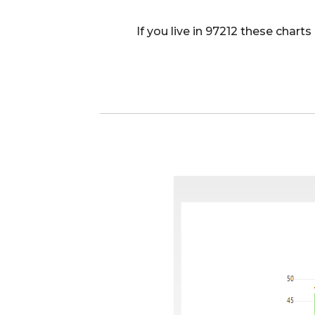
If you live in 97212 these char