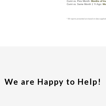
We are Happy to Help!