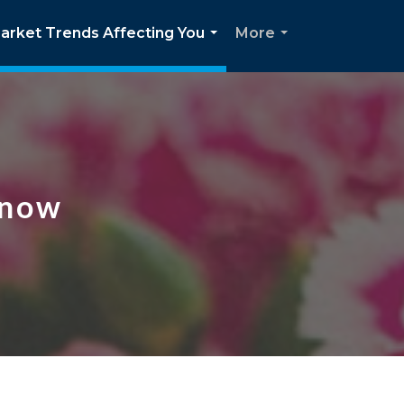
arket Trends Affecting You
More
...
...
Know