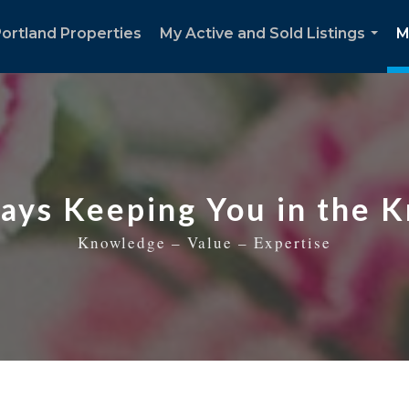
ortland Properties
My Active and Sold Listings
M
...
ays Keeping You in the 
Knowledge – Value – Expertise