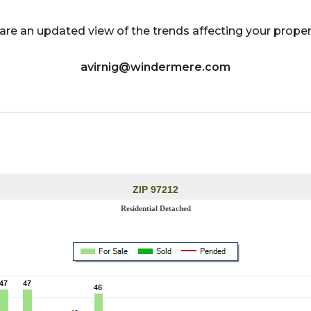
ts are an updated view of the trends affecting your prop
avirnig@windermere.com