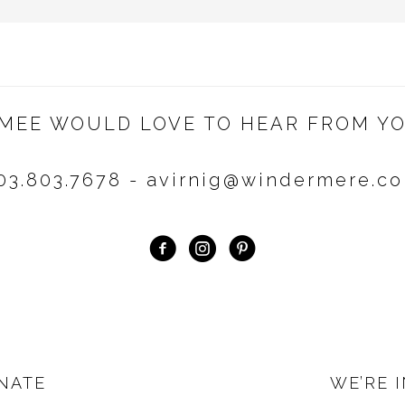
IMEE WOULD LOVE TO HEAR FROM YO
03.803.7678 - avirnig@windermere.c
NATE
WE’RE 