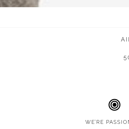
A
5
WE’RE PASSIO