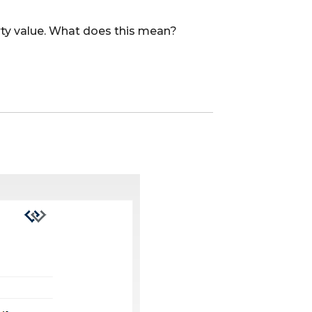
erty value. What does this mean?