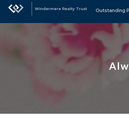
Windermere Realty Trust
Outstanding P
Alw