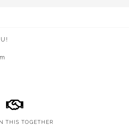
U!
om
IN THIS TOGETHER