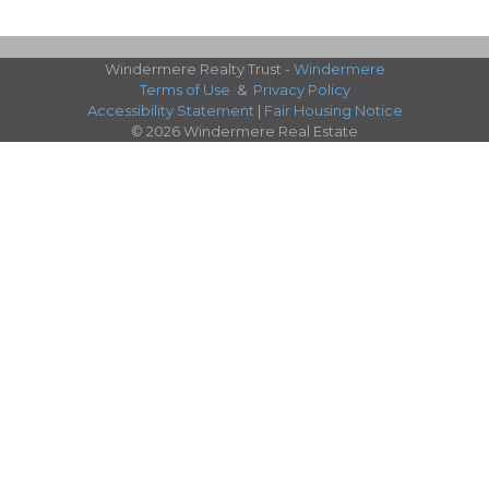
Windermere Realty Trust -
Windermere
Terms of Use
&
Privacy Policy
Accessibility Statement
|
Fair Housing Notice
© 2026 Windermere Real Estate