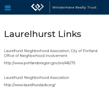
Windermere Realty Trust
Laurelhurst Links
Laurelhurst Neighborhood Association, City of Portland
Office of Neighborhood Involvement
http://www.portlandoregon.gov/oni/48275
Laurelhurst Neighborhood Association
http://www.laurelhurstpdx.org/